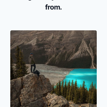
from.