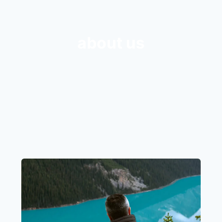
about us