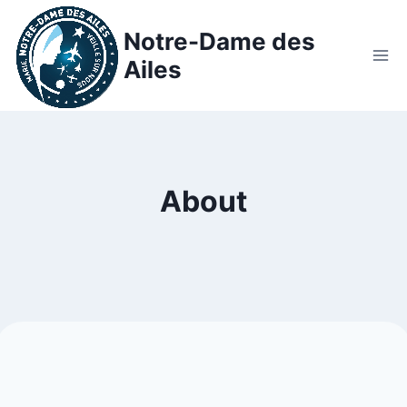
Notre-Dame des
Ailes
About