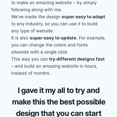
to make an amazing website – by simply
following along with me.
We’ve made the design
super easy to adapt
to any industry, so you can use it to build
any type of website.
It is also
super easy to update
. For example,
you can change the colors and fonts
sitewide with a single click.
This way you can
try different designs fast
– and build an amazing website in hours,
instead of months.
I gave it my all to try and
make this the best possible
design that you can start