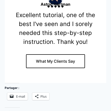
Astrid Hartman
Excellent tutorial, one of the
best I've seen and I sorely
needed this step-by-step
instruction. Thank you!
What My Clients Say
Partager :
E-mail
Plus