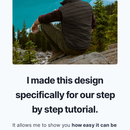
I made this design
specifically for our step
by step tutorial.
It allows me to show you
how easy it can be