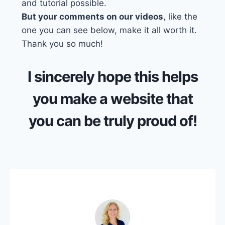
and tutorial possible.
But your comments on our videos
, like the
one you can see below, make it all worth it.
Thank you so much!
I sincerely hope this helps
you make a website that
you can be truly proud of!