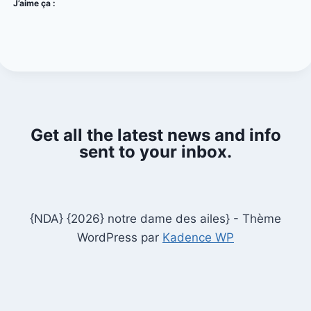
J’aime ça :
Get all the latest news and info
sent to your inbox.
{NDA} {2026} notre dame des ailes} - Thème
WordPress par
Kadence WP