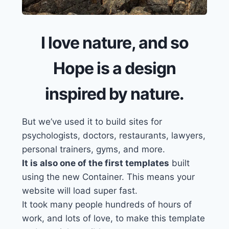
I love nature, and so
Hope is a design
inspired by nature.
But we’ve used it
to build sites for
psychologists, doctors, restaurants, lawyers,
personal trainers, gyms, and more.
It is also one of the first templates
built
using the new Container. This means your
website will load super fast.
It took many people hundreds of hours of
work, and lots of love, to make this template